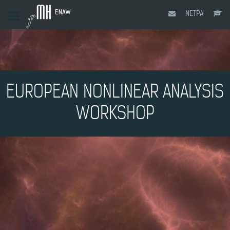
NETPA
EUROPEAN NONLINEAR ANALYSIS
WORKSHOP