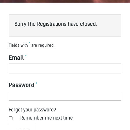
Sorry The Registrations have closed.
*
Fields with
are required.
Email
*
Password
*
Forgot your password?
Remember me next time