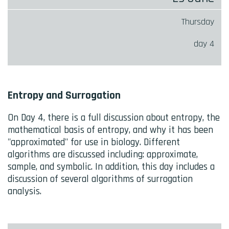
Thursday
day 4
Entropy and Surrogation
On Day 4, there is a full discussion about entropy, the
mathematical basis of entropy, and why it has been
"approximated" for use in biology. Different
algorithms are discussed including: approximate,
sample, and symbolic. In addition, this day includes a
discussion of several algorithms of surrogation
analysis.