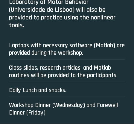
Laboratory of Motor Behavior
(Universidade de Lisboa) will also be
provided to practice using the nonlinear
tools.
Laptops with necessary software (Matlab) are
provided during the workshop.
Class slides, research articles, and Matlab
routines will be provided to the participants.
Daily Lunch and snacks.
Workshop Dinner (Wednesday) and Farewell
Dinner (Friday)