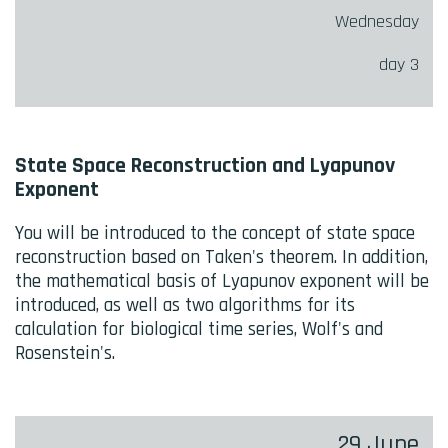
Wednesday
day 3
State Space Reconstruction and Lyapunov
Exponent
You will be introduced to the concept of state space
reconstruction based on Taken's theorem. In addition,
the mathematical basis of Lyapunov exponent will be
introduced, as well as two algorithms for its
calculation for biological time series, Wolf's and
Rosenstein's.
29 June