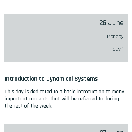
CALENDAR
26 June
Monday
day 1
Introduction to Dynamical Systems
This day is dedicated to a basic introduction to many
important concepts that will be referred to during
the rest of the week.