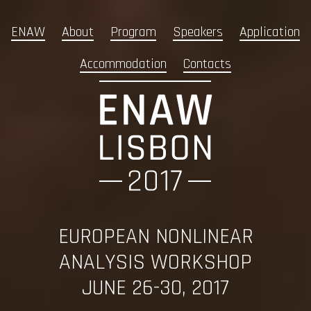
ENAW
About
Program
Speakers
Application
Accommodation
Contacts
EUROPEAN NONLINEAR
ANALYSIS WORKSHOP
JUNE 26-30, 2017