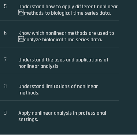
Understand how to apply different nonlinear
methods to biological time series data.
Know which nonlinear methods are used to
analyze biological time series data.
Understand the uses and applications of
nonlinear analysis.
Understand limitations of nonlinear
methods.
Apply nonlinear analysis in professional
settings.