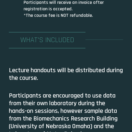
Participants will receive an invoice after
registration is accepted.
*The course fee is NOT refundable.
WHAT'S INCLUDED
Lecture handouts will be distributed during
the course.
Participants are encouraged to use data
from their own laboratory during the
hands-on sessions, however sample data
from the Biomechanics Research Building
(University of Nebraska Omaha) and the