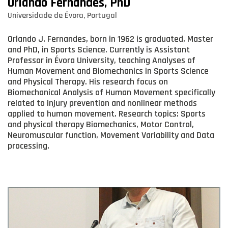
Orlando Fernandes, PhD
Universidade de Évora, Portugal
Orlando J. Fernandes, born in 1962 is graduated, Master
and PhD, in Sports Science. Currently is Assistant
Professor in Évora University, teaching Analyses of
Human Movement and Biomechanics in Sports Science
and Physical Therapy. His research focus on
Biomechanical Analysis of Human Movement specifically
related to injury prevention and nonlinear methods
applied to human movement. Research topics: Sports
and physical therapy Biomechanics, Motor Control,
Neuromuscular function, Movement Variability and Data
processing.