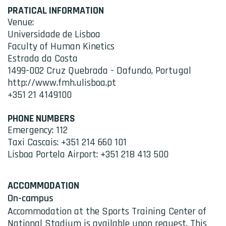
PRATICAL INFORMATION
Venue:
Universidade de Lisboa
Faculty of Human Kinetics
Estrada da Costa
1499-002 Cruz Quebrada - Dafundo, Portugal
http://www.fmh.ulisboa.pt
+351 21 4149100
PHONE NUMBERS
Emergency: 112
Taxi Cascais: +351 214 660 101
Lisboa Portela Airport: +351 218 413 500
ACCOMMODATION
On-campus
Accommodation at the Sports Training Center of
National Stadium is available upon request. This