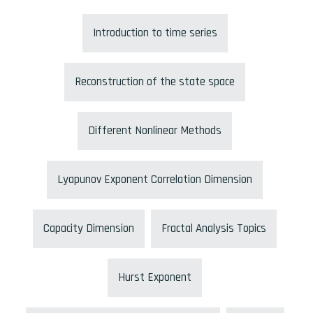
Introduction to time series
Reconstruction of the state space
Different Nonlinear Methods
Lyapunov Exponent Correlation Dimension
Capacity Dimension
Fractal Analysis Topics
Hurst Exponent