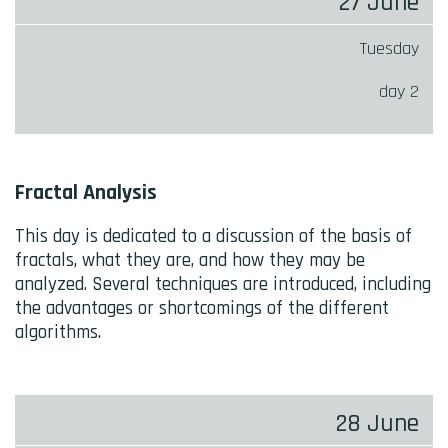
27 June
Tuesday
day 2
Fractal Analysis
This day is dedicated to a discussion of the basis of
fractals, what they are, and how they may be
analyzed. Several techniques are introduced, including
the advantages or shortcomings of the different
algorithms.
28 June