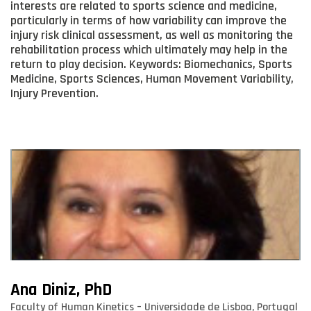
interests are related to sports science and medicine,
particularly in terms of how variability can improve the
injury risk clinical assessment, as well as monitoring the
rehabilitation process which ultimately may help in the
return to play decision. Keywords: Biomechanics, Sports
Medicine, Sports Sciences, Human Movement Variability,
Injury Prevention.
Ana Diniz, PhD
Faculty of Human Kinetics – Universidade de Lisboa, Portugal