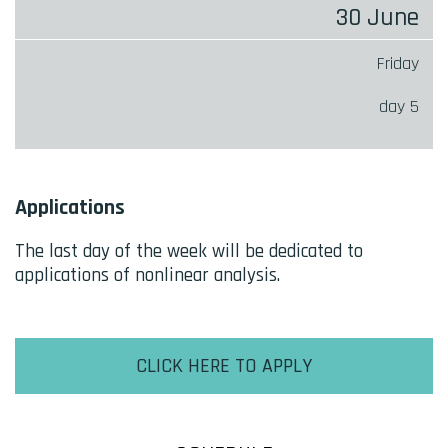
30 June
Friday
day 5
Applications
The last day of the week will be dedicated to
applications of nonlinear analysis.
CLICK HERE TO APPLY