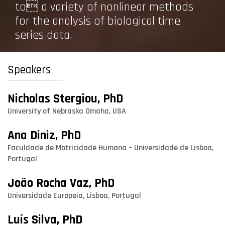
to a variety of nonlinear methods
for the analysis of biological time
series data.
Speakers
Nicholas Stergiou, PhD
University of Nebraska Omaha, USA
Ana Diniz, PhD
Faculdade de Motricidade Humana – Universidade de Lisboa,
Portugal
João Rocha Vaz, PhD
Universidade Europeia, Lisboa, Portugal
Luís Silva, PhD