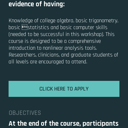
evidence of having:
Knowledge of college algebra, basic trigonometry,
basic statistics and basic computer skills
(needed to be successful in this workshop). This
course is designed to be a comprehensive
introduction to nonlinear analysis tools.
Researchers, clinicians, and graduate students of
all levels are encouraged to attend.
CLICK HERE TO APPLY
OBJECTIVES
At the end of the course, participants