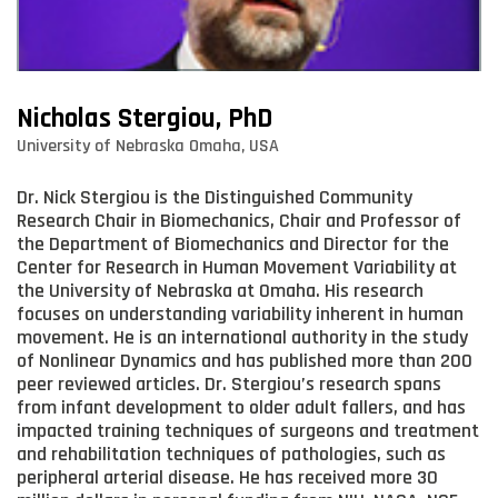
Nicholas Stergiou, PhD
University of Nebraska Omaha, USA
Dr. Nick Stergiou is the Distinguished Community
Research Chair in Biomechanics, Chair and Professor of
the Department of Biomechanics and Director for the
Center for Research in Human Movement Variability at
the University of Nebraska at Omaha. His research
focuses on understanding variability inherent in human
movement. He is an international authority in the study
of Nonlinear Dynamics and has published more than 200
peer reviewed articles. Dr. Stergiou’s research spans
from infant development to older adult fallers, and has
impacted training techniques of surgeons and treatment
and rehabilitation techniques of pathologies, such as
peripheral arterial disease. He has received more 30