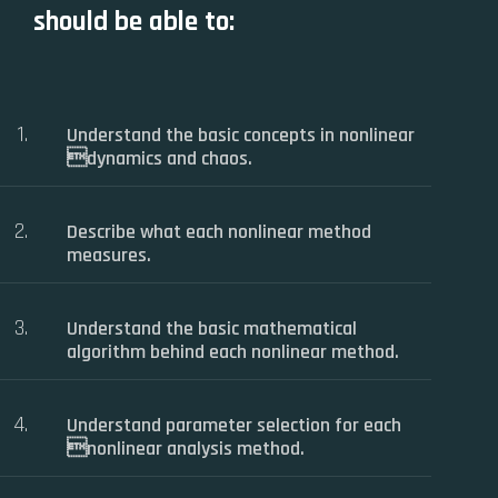
should be able to:
Understand the basic concepts in nonlinear
dynamics and chaos.
Describe what each nonlinear method
measures.
Understand the basic mathematical
algorithm behind each nonlinear method.
Understand parameter selection for each
nonlinear analysis method.