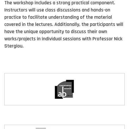
The workshop includes a strong practical component.
Instructors will use class discussions and hands-on
practice to facilitate understanding of the material
covered in the lectures. Additionally, the participants will
have the unique opportunity to discuss their own
works/projects in individual sessions with Professor Nick
Stergiou.