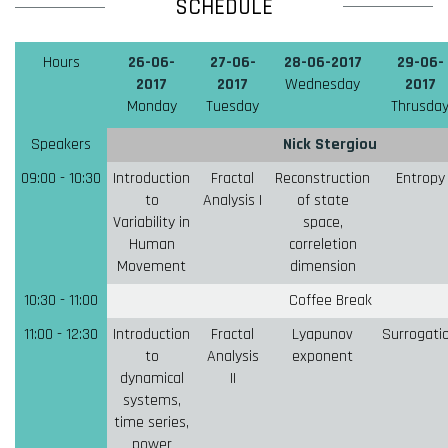
SCHEDULE
Hours
26-06-
27-06-
28-06-2017
29-06-
2017
2017
Wednesday
2017
Monday
Tuesday
Thrusda
Speakers
Nick Stergiou
09:00 - 10:30
Introduction
Fractal
Reconstruction
Entropy
to
Analysis I
of state
Variability in
space,
Human
correletion
Movement
dimension
10:30 - 11:00
Coffee Break
11:00 - 12:30
Introduction
Fractal
Lyapunov
Surrogati
to
Analysis
exponent
dynamical
II
systems,
time series,
power