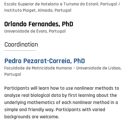
Escola Superior de Hotelaria e Turismo do Estoril, Portugal /
Instituto Piaget, Almada, Portugal
Orlando Fernandes, PhD
Universidade de Évora, Portugal
Coordination
Pedro Pezarat-Correia, PhD
Faculdade de Motricidade Humana – Universidade de Lisboa,
Portugal
Participants will learn how to use nonlinear methods to
analyze real biological data by first learning about the
underlying mathematics of each nonlinear method in a
simple and friendly way. Participants with varied
backgrounds are welcome.