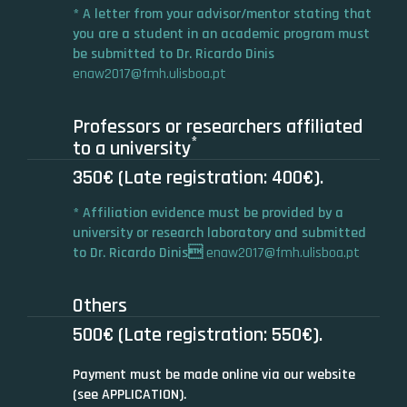
* A letter from your advisor/mentor stating that
you are a student in an academic program must
be submitted to Dr. Ricardo Dinis
enaw2017@fmh.ulisboa.pt
Professors or researchers affiliated
*
to a university
350€ (Late registration: 400€).
* Affiliation evidence must be provided by a
university or research laboratory and submitted
to Dr. Ricardo Dinis
enaw2017@fmh.ulisboa.pt
Others
500€ (Late registration: 550€).
Payment must be made online via our website
(see APPLICATION).