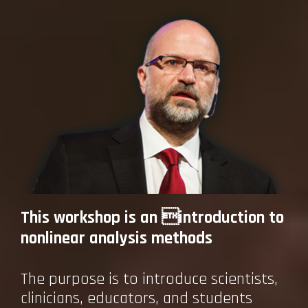
This workshop is an introduction to
nonlinear analysis methods
The purpose is to introduce scientists,
clinicians, educators, and students