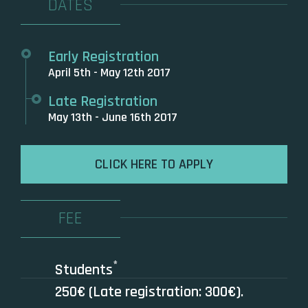
DATES
Early Registration
April 5th - May 12th 2017
Late Registration
May 13th - June 16th 2017
CLICK HERE TO APPLY
FEE
*
Students
250€ (Late registration: 300€).