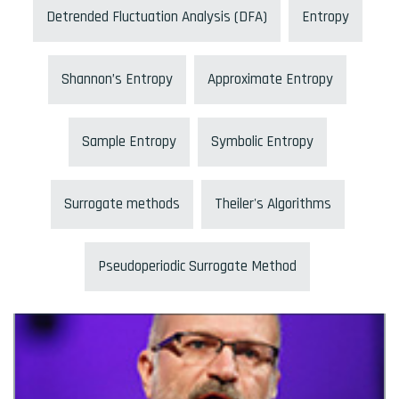
Detrended Fluctuation Analysis (DFA)
Entropy
Shannon’s Entropy
Approximate Entropy
Sample Entropy
Symbolic Entropy
Surrogate methods
Theiler's Algorithms
Pseudoperiodic Surrogate Method