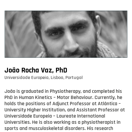
João Rocha Vaz, PhD
Universidade Europeia, Lisboa, Portugal
João is graduated in Physiotherapy, and completed his
PhD in Human Kinetics – Motor Behaviour. Currently, he
holds the positions of Adjunct Professor at Atlântica –
University Higher Institution, and Assistant Professor at
Universidade Europeia – Laureate International
Universities. He is also working as a physiotherapist in
sports and musculoskeletal disorders. His research