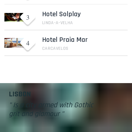
Hotel Solplay
LINDA-A-VELHA
Hotel Praia Mar
CARCAVELOS
Lisbon
LISBON
" Is a city armed with Gothic
grit and glamour "