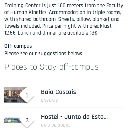
Training Center is just 100 meters from the Faculty
of Human Kinetics. Accommodation in triple rooms,
with shared bathroom. Sheets, pillow, blanket and
towels included. Price per night with breakfast:
12,5€. Lunch and dinner are available (8€).
Off-campus
Please see our suggestions below:
Places to Stay off-campus
Baia Cascais
CASCAIS
Hostel - Junto da Estação de comboio Cais de Sodré
CAIS DE SODRÉ