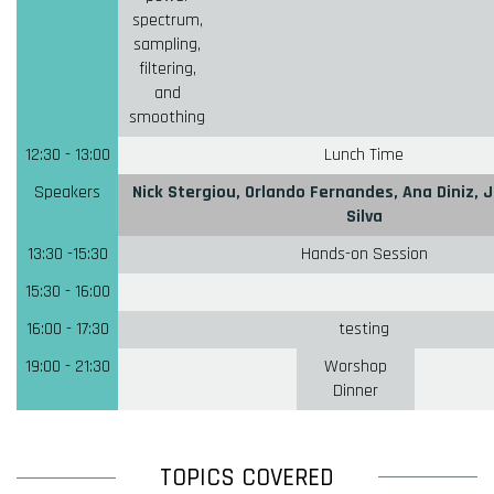
spectrum,
sampling,
filtering,
and
smoothing
12:30 - 13:00
Lunch Time
Speakers
Nick Stergiou, Orlando Fernandes, Ana Diniz, J
Silva
13:30 -15:30
Hands-on Session
15:30 - 16:00
16:00 - 17:30
testing
19:00 - 21:30
Worshop
Dinner
TOPICS COVERED