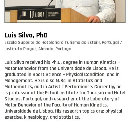
Luís Silva, PhD
Escola Superior de Hotelaria e Turismo do Estoril, Portugal /
Instituto Piaget, Almada, Portugal
Luís Silva received his Ph.D. degree in Human Kinetics –
Motor Behavior from the Universidade de Lisboa. He is
graduated in Sport Science – Physical Condition, and in
Management. He is also M.Sc. in Statistics and
Mathematics, and in Artistic Performance. Currently, he
is professor at the Estoril Institute for Tourism and Hotel
Studies, Portugal, and researcher at the Laboratory of
Motor Behavior of the Faculty of Human Kinetics,
Universidade de Lisboa. His research topics are: physical
exercise, kinesiology, and statistics.