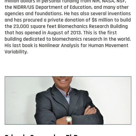
million dollars in personal funding from NIH, NASA, NSF,
the NIDRR/US Department of Education, and many other
agencies and foundations. He has also several inventions
and has procured a private donation of $6 million to build
the 23,000 square feet Biomechanics Research Building
that has opened in August of 2013. This is the first
building dedicated to biomechanics research in the world.
His last book is Nonlinear Analysis for Human Movement
Variability.