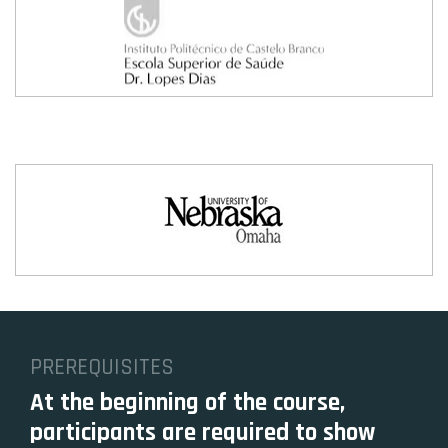
PREREQUISITES
At the beginning of the course,
participants are required to show