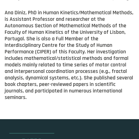
Ana Diniz, PhD in Human Kinetics/Mathematical Methods,
is Assistant Professor and researcher at the
Autonomous Section of Mathematical Methods of the
Faculty of Human Kinetics of the University of Lisbon,
Portugal. She is also a Full Member of the
Interdisciplinary Centre for the Study of Human
Performance (CIPER) of this Faculty. Her investigation
includes mathematical/statistical methods and formal
models mainly related to time series of motor control
and interpersonal coordination processes (e.g., fractal
analysis, dynamical systems, etc.). She published several
book chapters, peer-reviewed papers in scientific
journals, and participated in numerous international
seminars.